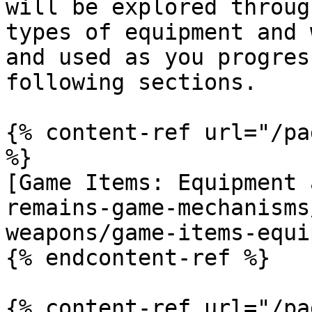
will be explored throug
types of equipment and 
and used as you progres
following sections.

{% content-ref url="/pa
%}

[Game Items: Equipment 
remains-game-mechanisms
weapons/game-items-equi
{% endcontent-ref %}

{% content-ref url="/pa