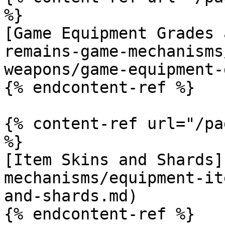
%}

[Game Equipment Grades 
remains-game-mechanisms
weapons/game-equipment-
{% endcontent-ref %}

{% content-ref url="/pa
%}

[Item Skins and Shards]
mechanisms/equipment-it
and-shards.md)
