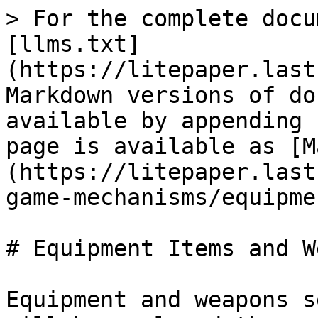
> For the complete docu
[llms.txt]
(https://litepaper.last
Markdown versions of do
available by appending 
page is available as [M
(https://litepaper.last
game-mechanisms/equipme
# Equipment Items and W
Equipment and weapons s