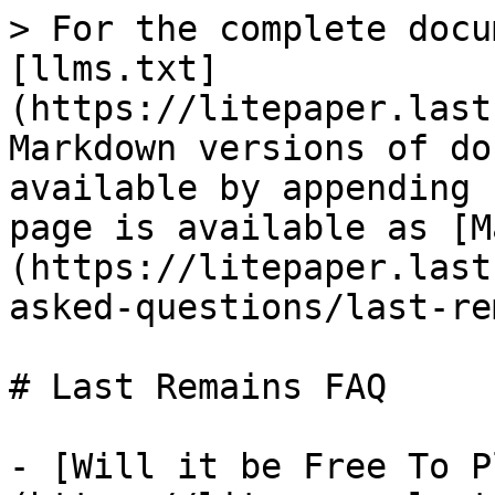
> For the complete docu
[llms.txt]
(https://litepaper.last
Markdown versions of do
available by appending 
page is available as [M
(https://litepaper.last
asked-questions/last-re
# Last Remains FAQ

- [Will it be Free To P