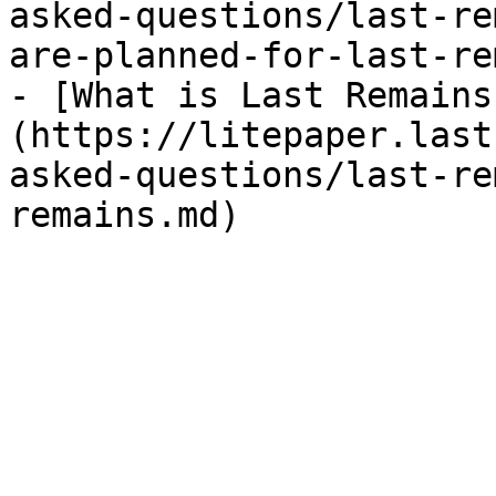
asked-questions/last-re
are-planned-for-last-re
- [What is Last Remains
(https://litepaper.last
asked-questions/last-re