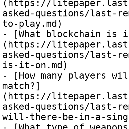
(https://litepaper.last
asked-questions/last-re
to-play.md)

- [What blockchain is i
(https://litepaper.last
asked-questions/last-re
is-it-on.md)

- [How many players wil
match?]
(https://litepaper.last
asked-questions/last-re
will-there-be-in-a-sing
- [What type of weapons