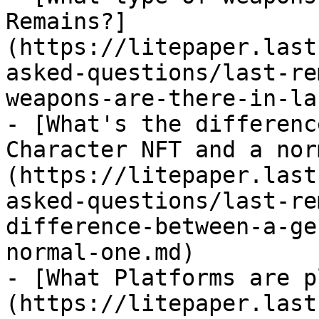
Remains?]
(https://litepaper.last
asked-questions/last-re
weapons-are-there-in-la
- [What's the differenc
Character NFT and a nor
(https://litepaper.last
asked-questions/last-re
difference-between-a-ge
normal-one.md)

- [What Platforms are p
(https://litepaper.last